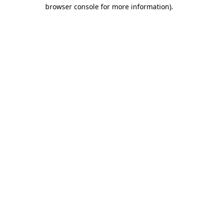
browser console for more information)
.