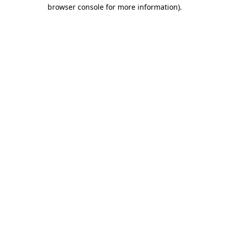
browser console for more information)
.