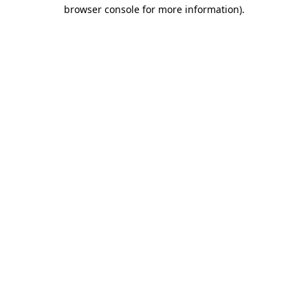
browser console for more information)
.