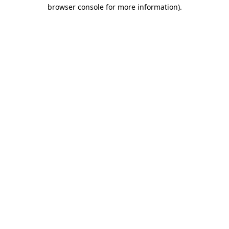
browser console for more information)
.