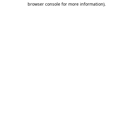
browser console for more information)
.