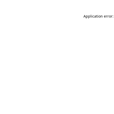
Application error: