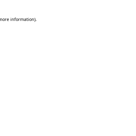
more information)
.