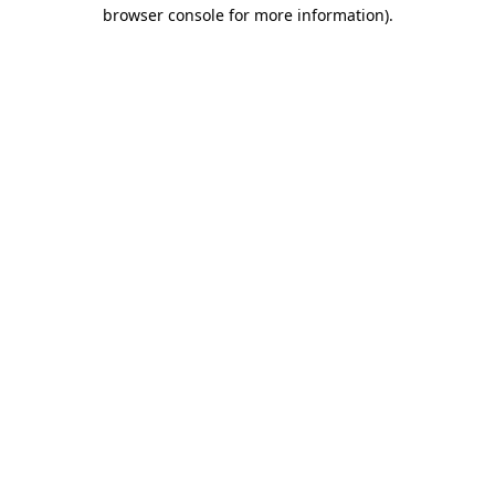
browser console for more information)
.