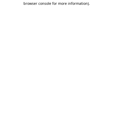
browser console for more information)
.