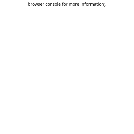
browser console for more information)
.