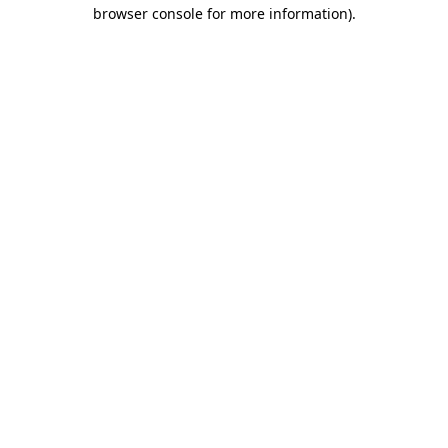
browser console for more information)
.