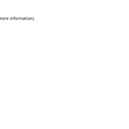
more information)
.