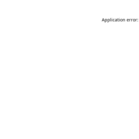
Application error: