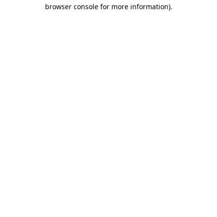
browser console for more information)
.