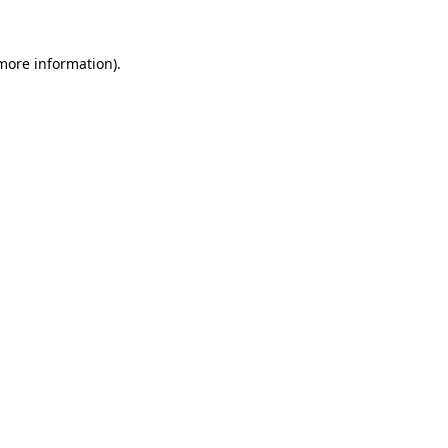
more information)
.