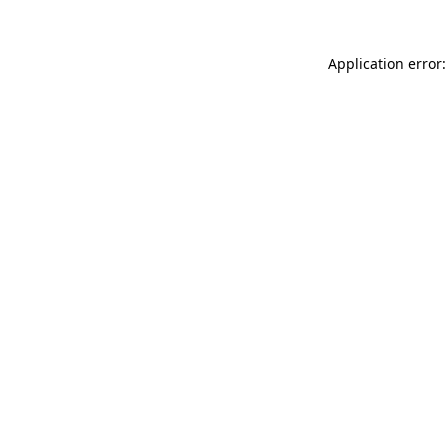
Application error: