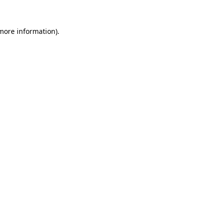
more information)
.