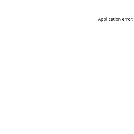
Application error: