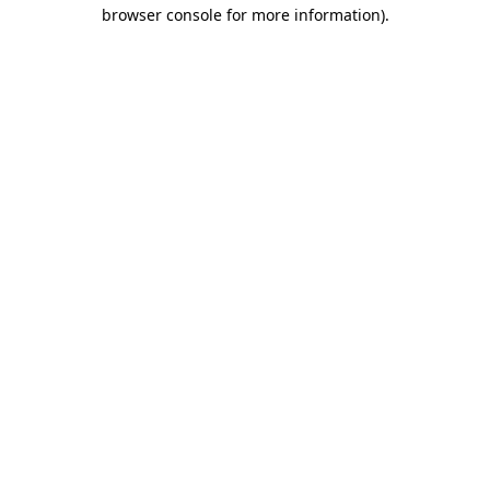
browser console for more information)
.