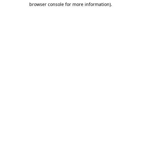
browser console for more information)
.