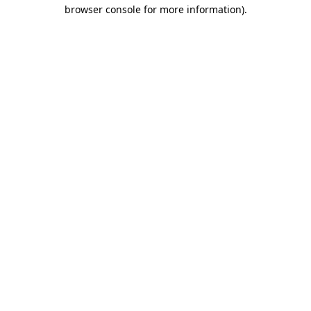
browser console for more information)
.