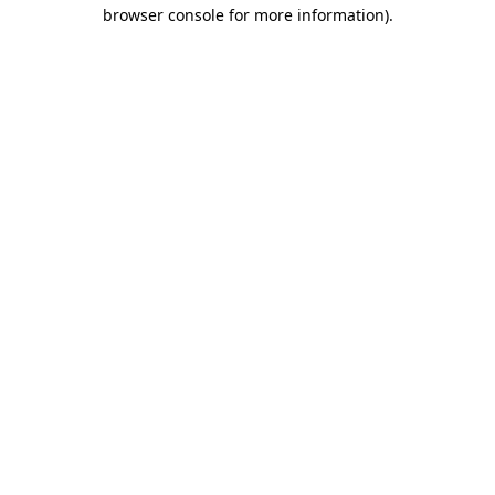
browser console for more information)
.