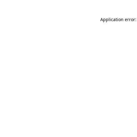
Application error: