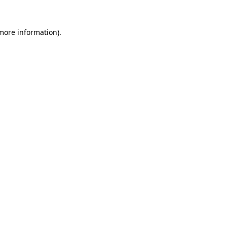
more information)
.