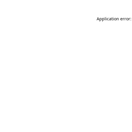
Application error: