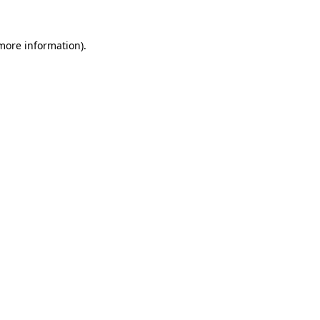
more information)
.