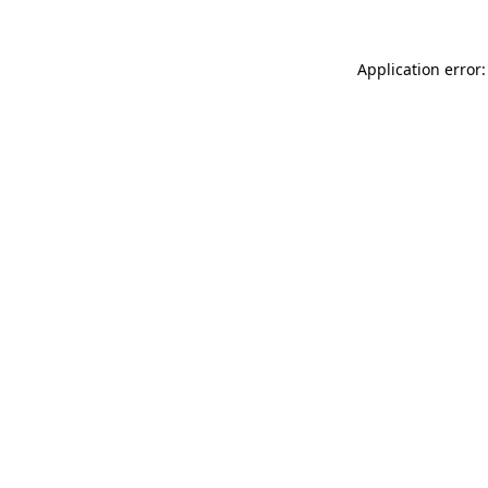
Application error: