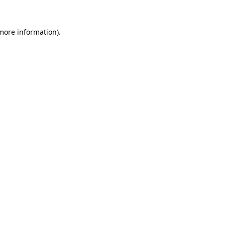
more information)
.