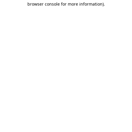
browser console for more information)
.