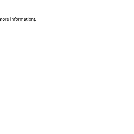
more information)
.