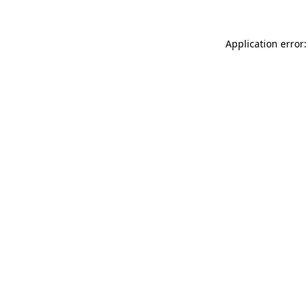
Application error: