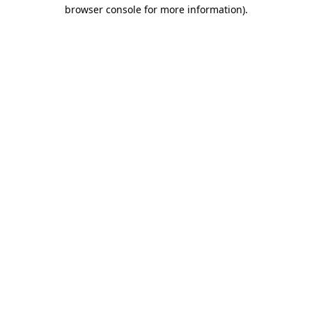
browser console for more information)
.