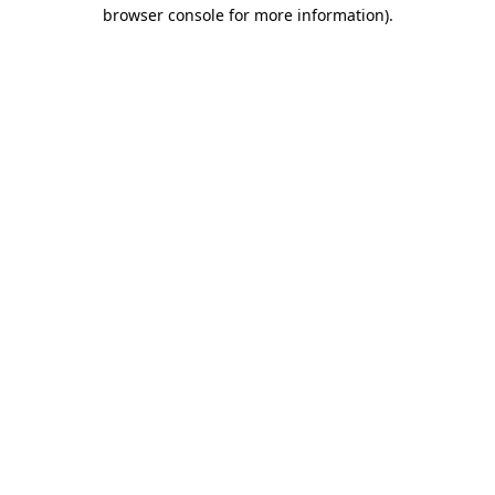
browser console for more information)
.