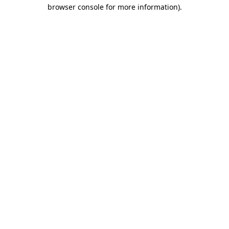
browser console for more information)
.