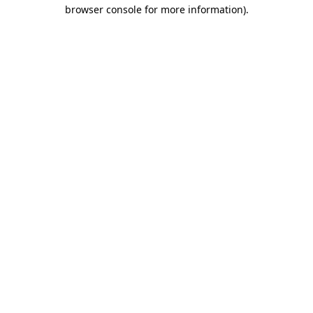
browser console for more information)
.