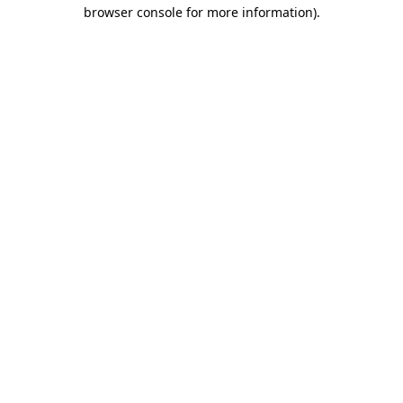
browser console for more information)
.