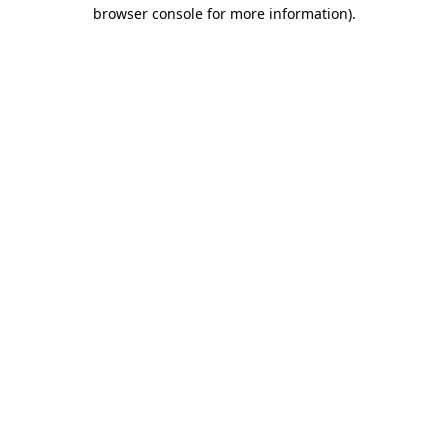
browser console for more information)
.