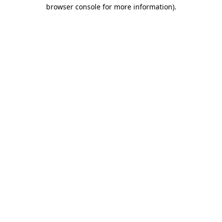
browser console for more information)
.