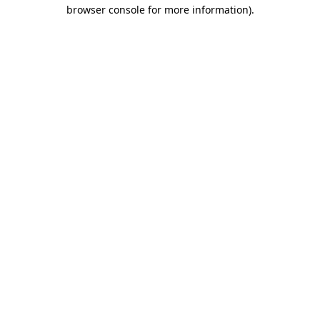
browser console for more information)
.