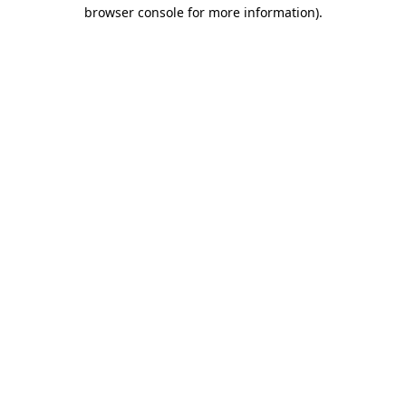
browser console for more information)
.