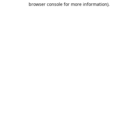
browser console for more information)
.