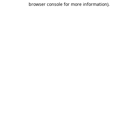
browser console for more information)
.