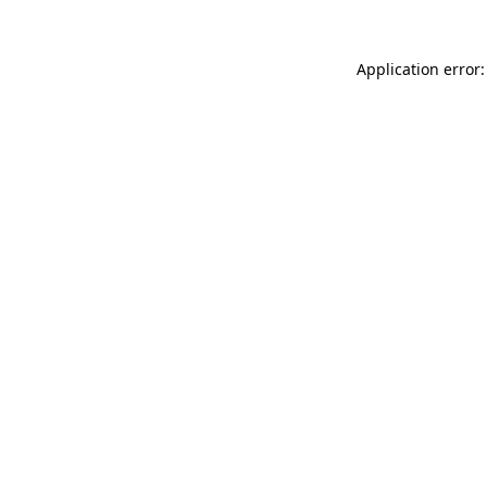
Application error: