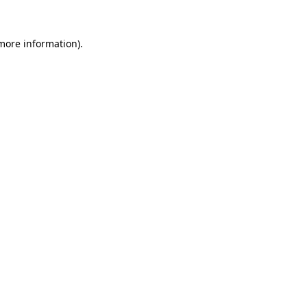
more information)
.