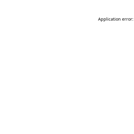
Application error: