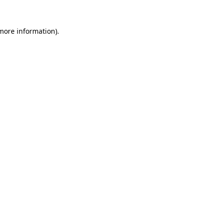
more information)
.