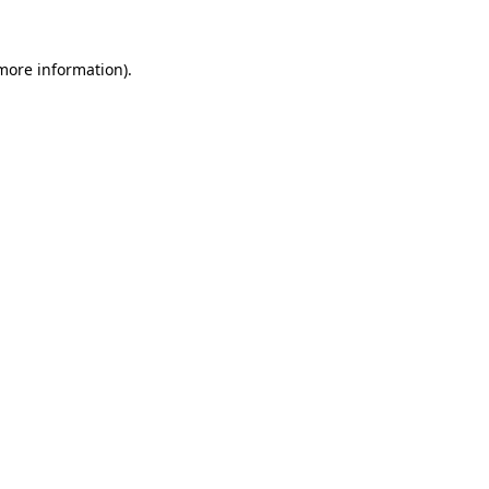
more information)
.