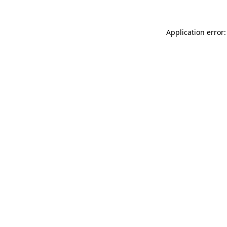
Application error: