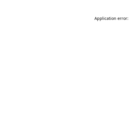
Application error: