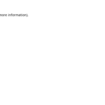
more information)
.