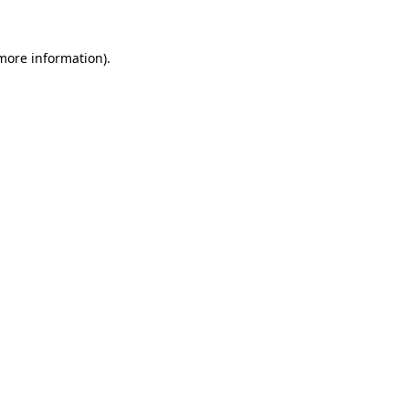
more information)
.