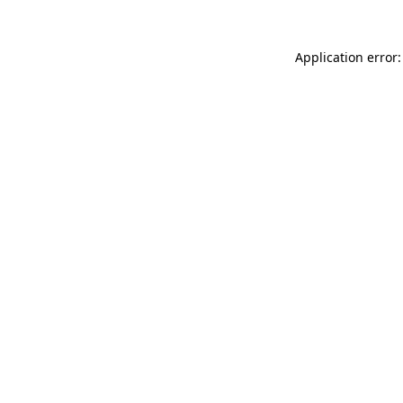
Application error: