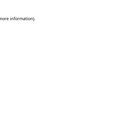
more information)
.