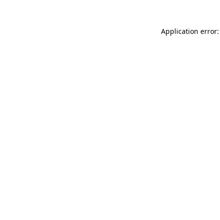
Application error: