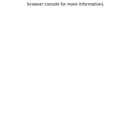
browser console for more information)
.