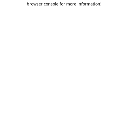
browser console for more information)
.