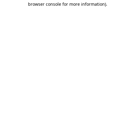
browser console for more information)
.