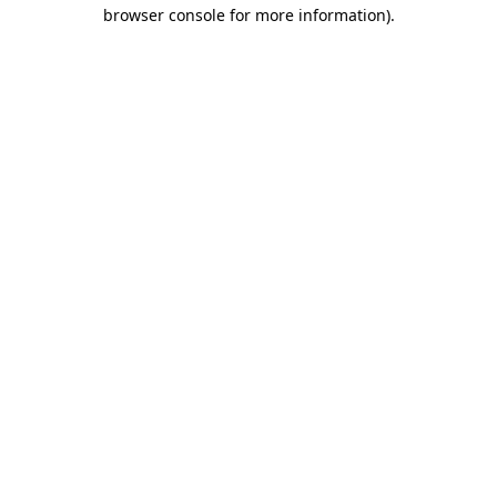
browser console for more information)
.