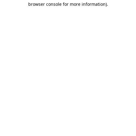
browser console for more information)
.