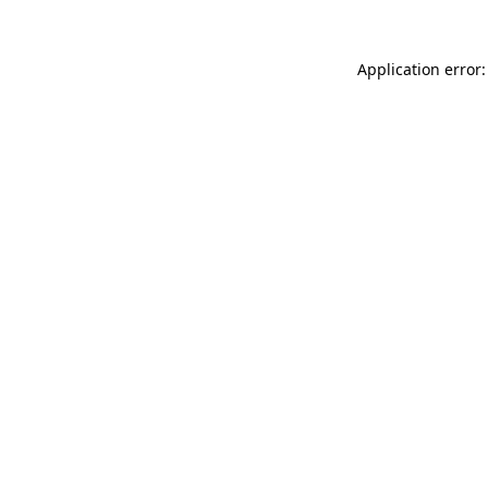
Application error: