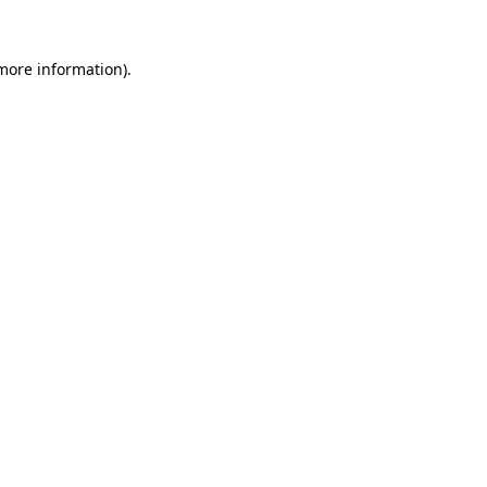
more information)
.