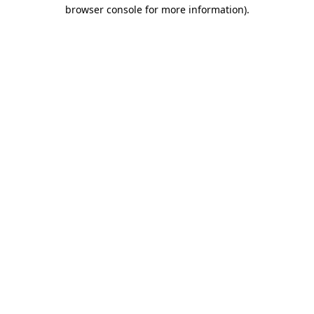
browser console for more information)
.