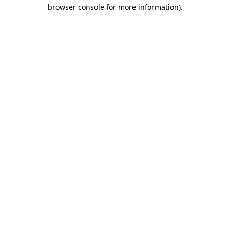
browser console for more information)
.