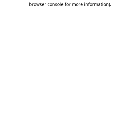
browser console for more information)
.