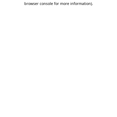
browser console for more information)
.